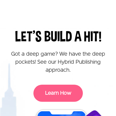
LET'S BUILD A HIT!
Got a deep game? We have the deep
pockets! See our Hybrid Publishing
approach.
Learn How