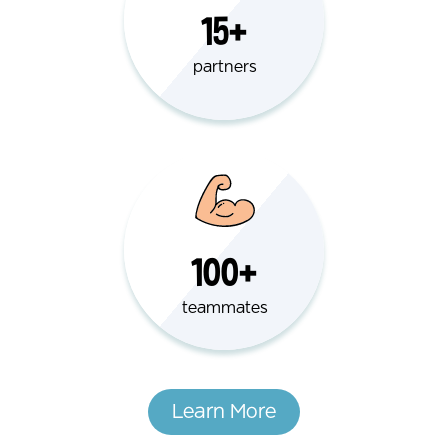
15+
partners
100+
teammates
Learn More