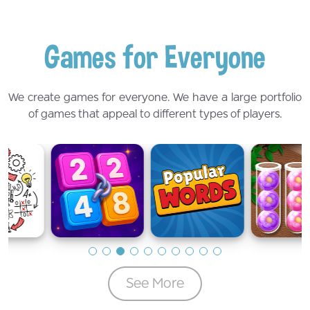
Games for Everyone
We create games for everyone. We have a large portfolio
of games that appeal to different types of players.
See More