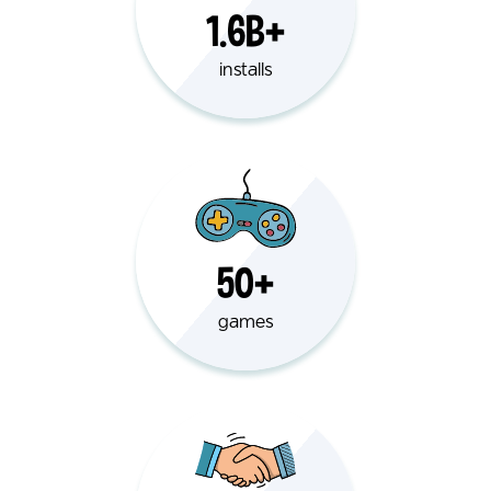
1.6B+
installs
50+
games