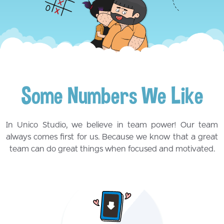
Some Numbers We Like
In Unico Studio, we believe in team power! Our team
always comes first for us. Because we know that a great
team can do great things when focused and motivated.