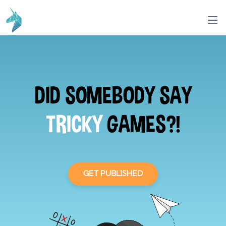
DID SOMEBODY SAY
TRICKY
GAMES?!
GET PUBLISHED