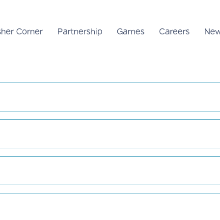
sher Corner
Partnership
Games
Careers
New