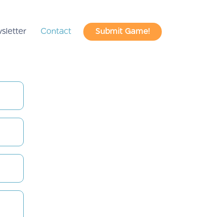
sletter
Contact
Submit Game!