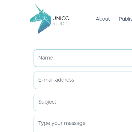
About
Publi