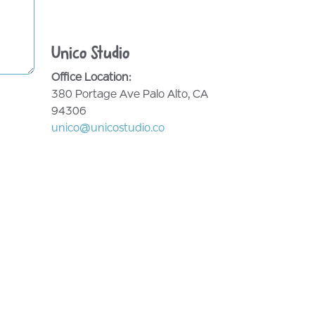
Unico Studio
Office Location:
380 Portage Ave Palo Alto, CA
94306
unico@unicostudio.co