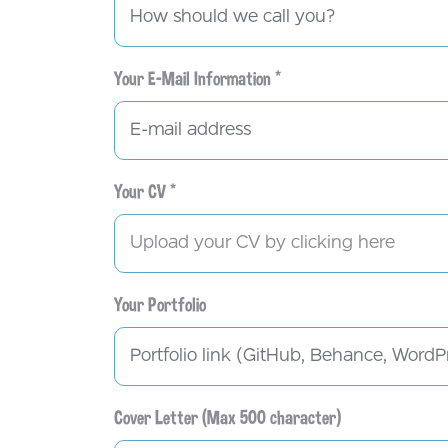
Your E-Mail Information *
Your CV *
Upload your CV by clicking here
Your Portfolio
Cover Letter (Max 500 character)