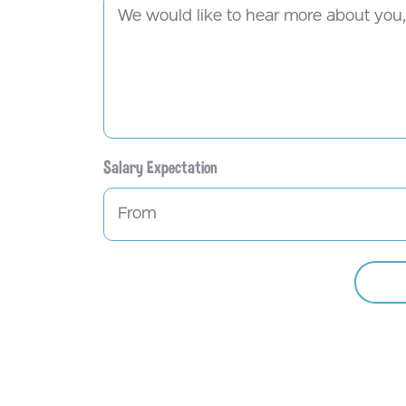
Salary Expectation