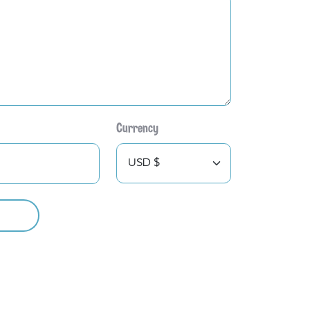
Currency