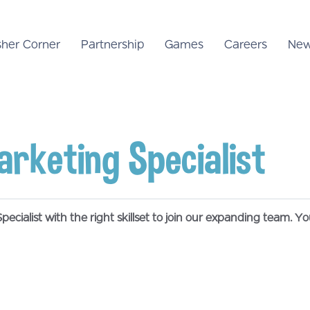
sher Corner
Partnership
Games
Careers
New