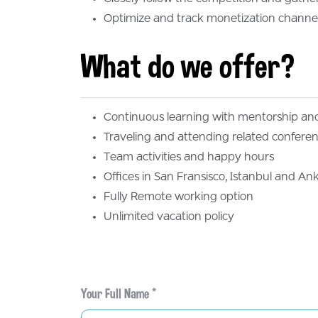
Your Full Name *