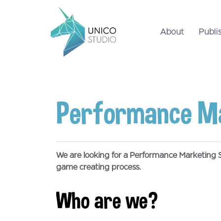
About
Publi