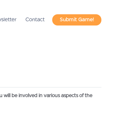
sletter
Contact
Submit Game!