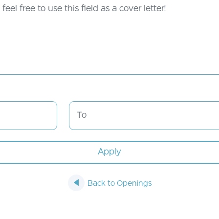
Back to Openings