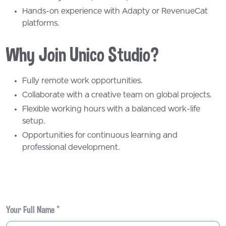
Your Full Name *