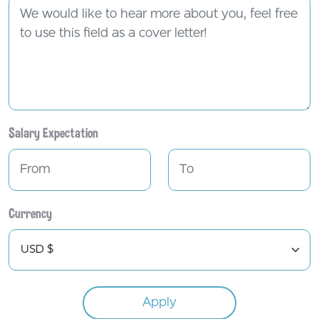
Salary Expectation
Currency