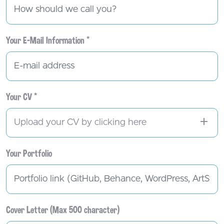
Your E-Mail Information *
Your CV *
Upload your CV by clicking here
Your Portfolio
Cover Letter (Max 500 character)